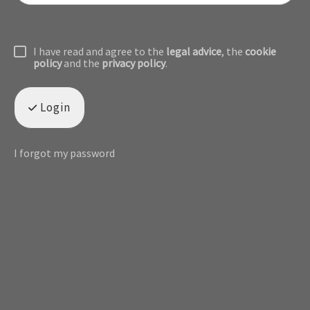
I have read and agree to the
legal advice
, the
cookie
policy
and the
privacy policy
.
Login
I forgot my password