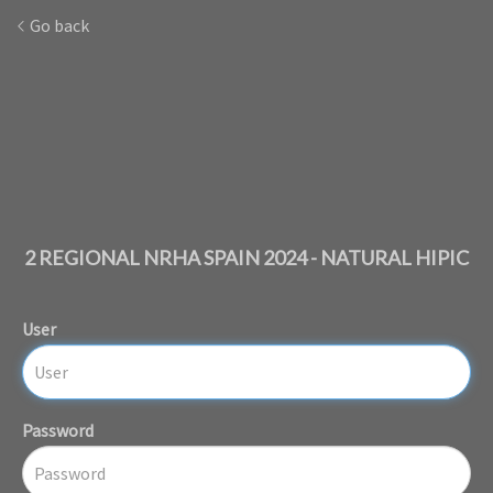
Go back
2 REGIONAL NRHA SPAIN 2024 - NATURAL HIPIC
User
Password